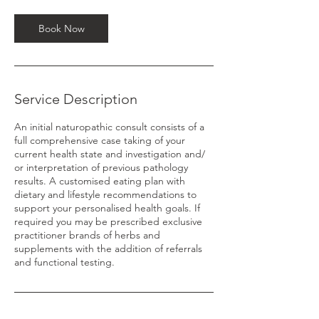
i
n
Book Now
Service Description
An initial naturopathic consult consists of a
full comprehensive case taking of your
current health state and investigation and/
or interpretation of previous pathology
results. A customised eating plan with
dietary and lifestyle recommendations to
support your personalised health goals. If
required you may be prescribed exclusive
practitioner brands of herbs and
supplements with the addition of referrals
and functional testing.