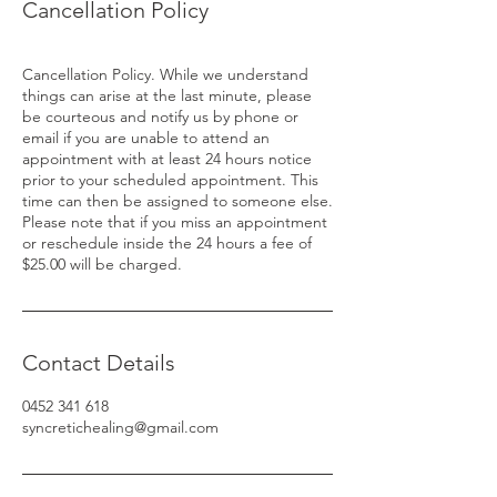
Cancellation Policy
Cancellation Policy. While we understand
things can arise at the last minute, please
be courteous and notify us by phone or
email if you are unable to attend an
appointment with at least 24 hours notice
prior to your scheduled appointment. This
time can then be assigned to someone else.
Please note that if you miss an appointment
or reschedule inside the 24 hours a fee of
Contact Details
0452 341 618
syncretichealing@gmail.com