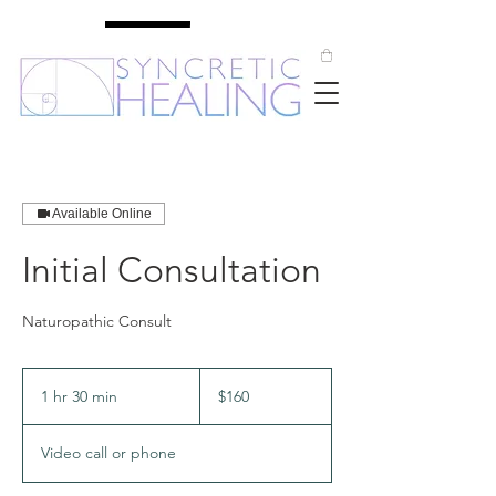
Available Online
Initial Consultation
Naturopathic Consult
160
Australian
1 hr 30 min
1
$160
dollars
h
3
Video call or phone
0
m