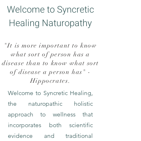
Welcome to Syncretic
Healing Naturopathy
"It is more important to know
what sort of person has a
disease than to know what sort
of disease a person has" -
Hippocrates
.
Welcome to Syncretic Healing,
the naturopathic holistic
approach to wellness that
incorporates both scientific
evidence and traditional