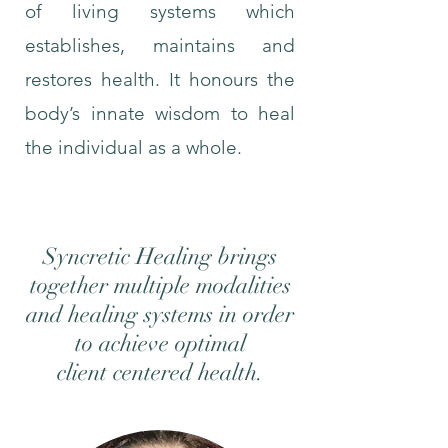
of living systems which
establishes, maintains and
restores health. It honours the
body’s innate wisdom to heal
the individual as a whole.
Syncretic Healing brings
together multiple modalities
and healing systems in order
to
achieve optimal
client
centered
health.