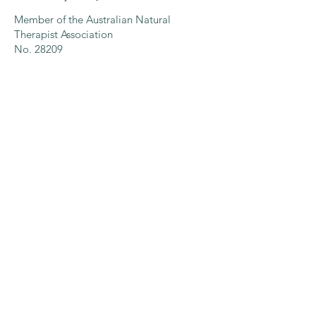
Member of the Australian Natural
Therapist Association
No. 28209