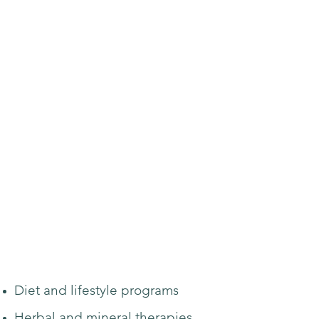
Diet and lifestyle programs
Herbal and mineral therapies