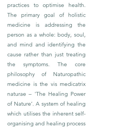
practices to optimise health.
The primary goal of holistic
medicine is addressing the
person as a whole: body, soul,
and mind and identifying the
cause rather than just treating
the symptoms. The core
philosophy of Naturopathic
medicine is the vis medicatrix
naturae – 'The Healing Power
of Nature’. A system of healing
which utilises the inherent self-
organising and healing process