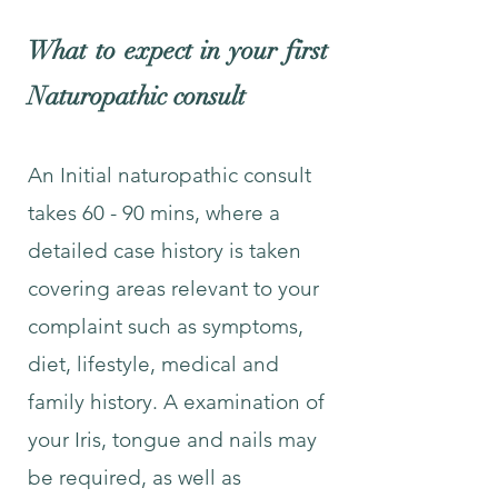
What to expect in your first
Naturopathic consult
An Initial naturopathic consult
takes 60 - 90 mins, where a
detailed case history is taken
covering areas relevant to your
complaint such as symptoms,
diet, lifestyle, medical and
family history. A examination of
your Iris, tongue and nails may
be required, as well as