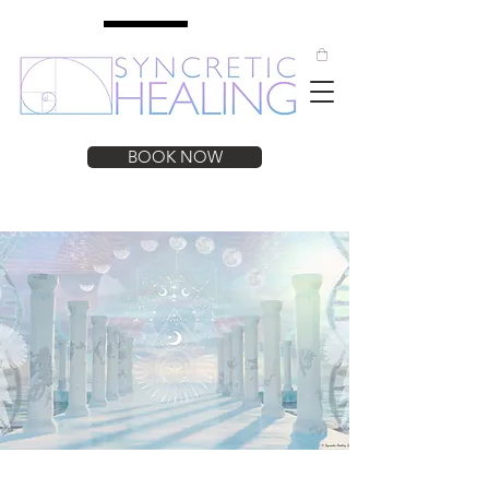
BOOK NOW