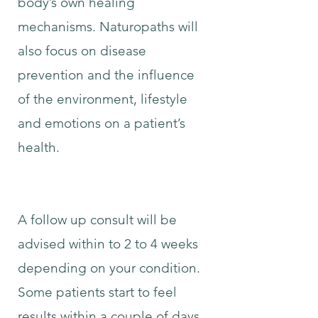
body’s own healing
mechanisms. Naturopaths will
also focus on disease
prevention and the influence
of the environment, lifestyle
and emotions on a patient’s
health.
A follow up consult will be
advised within to 2 to 4 weeks
depending on your condition.
Some patients start to feel
results within a couple of days