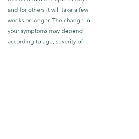
and for others it will take a few
weeks or longer. The change in
your symptoms may depend
according to age, severity of
your symptoms and the length
of time you have had your
health condition. If you would
like to inquire with what we can
help you with please contact us
at
syncretichealing@gmail.com