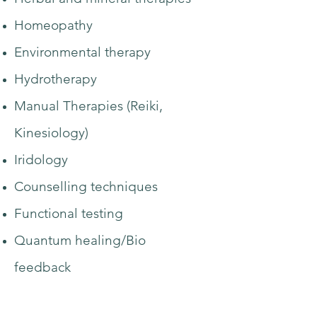
Homeopathy
Environmental therapy
Hydrotherapy
Manual Therapies (Reiki,
Kinesiology)
Iridology
Counselling techniques
Functional testing
Quantum healing/Bio
feedback