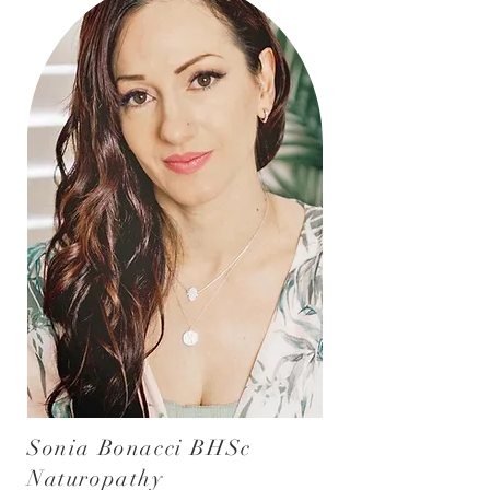
Sonia Bonacci BHSc
Naturopathy