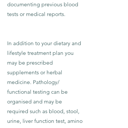
documenting previous blood
tests or medical reports.
In addition to your dietary and
lifestyle treatment plan you
may be prescribed
supplements or herbal
medicine. Pathology/
functional testing can be
organised and may be
required such as blood, stool,
urine, liver function test, amino