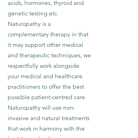
acids, hormones, thyroid and
genetic testing etc.
Naturopathy is a
complementary therapy in that
it may support other medical
and therapeutic techniques, we
respectfully work alongside
your medical and healthcare
practitioners to offer the best
possible patient-centred care.
Naturopathy will use non-
invasive and natural treatments
that work in harmony with the